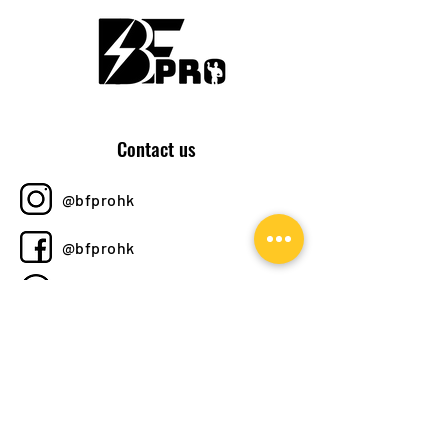
Contact us
@bfprohk
@bfprohk
+852 6358 8520
bfprohk@
gmail.com