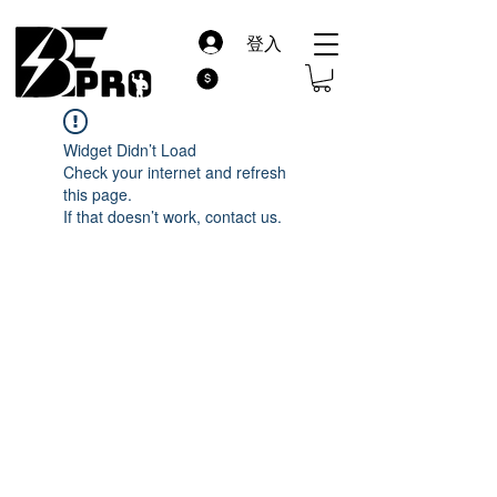
登入
Widget Didn’t Load
Check your internet and refresh
this page.
If that doesn’t work, contact us.