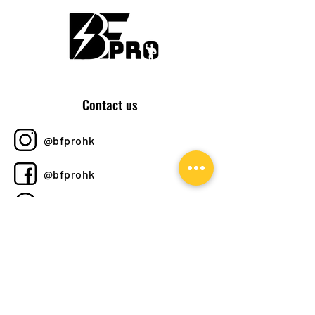
Contact us
@bfprohk
@bfprohk
+852 6358 8520
bfprohk@
gmail.com