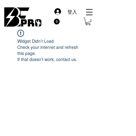
登入
Widget Didn’t Load
Check your internet and refresh
this page.
If that doesn’t work, contact us.