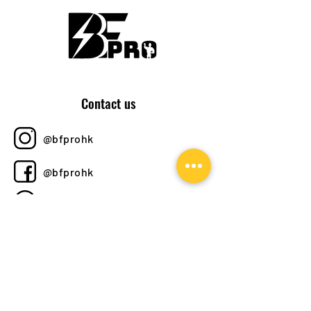
Contact us
@bfprohk
@bfprohk
+852 6358 8520
bfprohk@
gmail.com