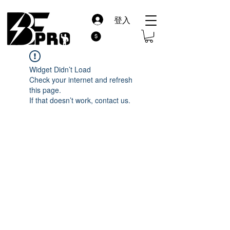
登入
Widget Didn’t Load
Check your internet and refresh
this page.
If that doesn’t work, contact us.